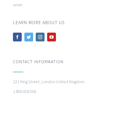
unser.
LEARN MORE ABOUT US
CONTACT INFORMATION
121 King Street, London United Kingdom
1.800.458.556