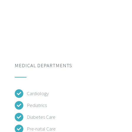
MEDICAL DEPARTMENTS
Cardiology
Pediatrics
Diabetes Care
Pre-natal Care