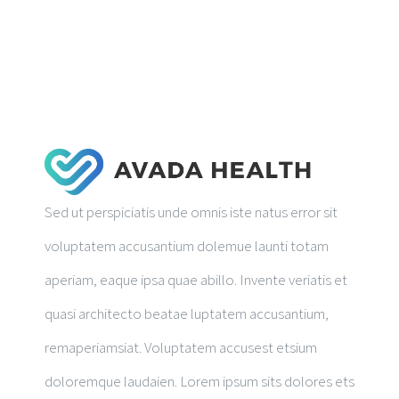
RESEARCH PUBLICATIONS
GALLERY
Sed ut perspiciatis unde omnis iste natus error sit
voluptatem accusantium dolemue launti totam
aperiam, eaque ipsa quae abillo. Invente veriatis et
quasi architecto beatae luptatem accusantium,
remaperiamsiat. Voluptatem accusest etsium
doloremque laudaien. Lorem ipsum sits dolores ets