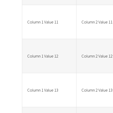
Column 1 Value 11
Column 2 Value 11
Column 1 Value 12
Column 2 Value 12
Column 1 Value 13
Column 2 Value 13