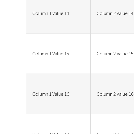
Column 1 Value 14
Column 2 Value 14
Column 1 Value 15
Column 2 Value 15
Column 1 Value 16
Column 2 Value 16