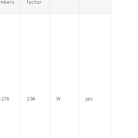
mbers
factor
-176
2.94
W
yes