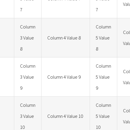
Val
7
7
Column
Column
Col
3 Value
Column 4 Value 8
5 Value
Val
8
8
Column
Column
Col
3 Value
Column 4 Value 9
5 Value
Val
9
9
Column
Column
Col
3 Value
Column 4 Value 10
5 Value
Val
10
10