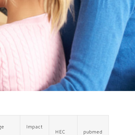
ge
Impact
HEC
pubmed