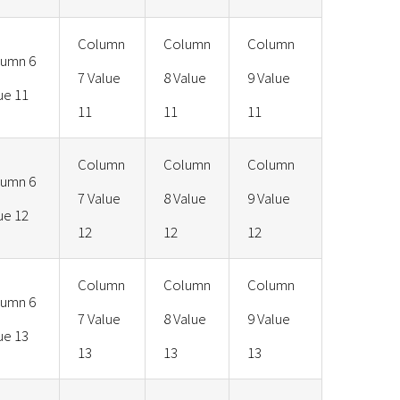
Column
Column
Column
umn 6
7 Value
8 Value
9 Value
ue 11
11
11
11
Column
Column
Column
umn 6
7 Value
8 Value
9 Value
ue 12
12
12
12
Column
Column
Column
umn 6
7 Value
8 Value
9 Value
ue 13
13
13
13