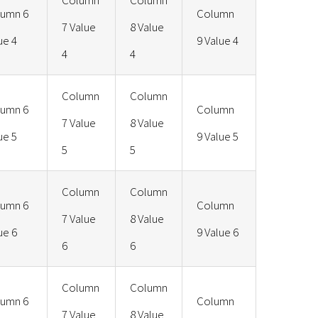
Column
Column
umn 6
Column
7 Value
8 Value
ue 4
9 Value 4
4
4
Column
Column
umn 6
Column
7 Value
8 Value
ue 5
9 Value 5
5
5
Column
Column
umn 6
Column
7 Value
8 Value
ue 6
9 Value 6
6
6
Column
Column
umn 6
Column
7 Value
8 Value