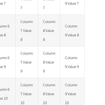
ue 7
9 Value 7
7
7
Column
Column
umn 6
Column
7 Value
8 Value
ue 8
9 Value 8
8
8
Column
Column
umn 6
Column
7 Value
8 Value
ue 9
9 Value 9
9
9
Column
Column
Column
umn 6
7 Value
8 Value
9 Value
ue 10
10
10
10