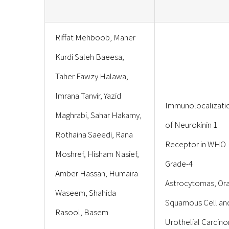
Riffat Mehboob, Maher
Kurdi Saleh Baeesa,
Taher Fawzy Halawa,
Imrana Tanvir, Yazid
Immunolocalizati
Maghrabi, Sahar Hakamy,
of Neurokinin 1
Rothaina Saeedi, Rana
Receptor in WHO
Moshref, Hisham Nasief,
Grade-4
Amber Hassan, Humaira
Astrocytomas, Ora
Waseem, Shahida
Squamous Cell an
Rasool, Basem
Urothelial Carcin