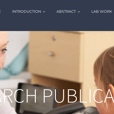
E
INTRODUCTION
ABSTRACT
LAB WORK
ARCH PUBLICA