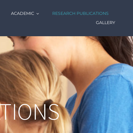
ACADEMIC
RESEARCH PUBLICATIONS
GALLERY
TIONS