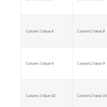
Column 1 Value 8
Column 2 Value 8
Column 1 Value 9
Column 2 Value 9
Column 1 Value 10
Column 2 Value 10