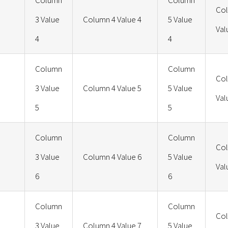
Column
Column
Col
3 Value
Column 4 Value 4
5 Value
Val
4
4
Column
Column
Col
3 Value
Column 4 Value 5
5 Value
Val
5
5
Column
Column
Col
3 Value
Column 4 Value 6
5 Value
Val
6
6
Column
Column
Col
3 Value
Column 4 Value 7
5 Value