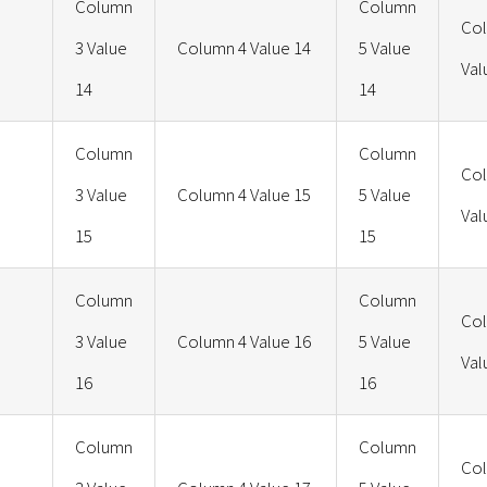
Column
Column
Col
3 Value
Column 4 Value 14
5 Value
Val
14
14
Column
Column
Col
3 Value
Column 4 Value 15
5 Value
Val
15
15
Column
Column
Col
3 Value
Column 4 Value 16
5 Value
Val
16
16
Column
Column
Col