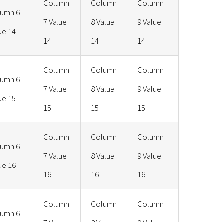
Column
Column
Column
umn 6
7 Value
8 Value
9 Value
ue 14
14
14
14
Column
Column
Column
umn 6
7 Value
8 Value
9 Value
ue 15
15
15
15
Column
Column
Column
umn 6
7 Value
8 Value
9 Value
ue 16
16
16
16
Column
Column
Column
umn 6