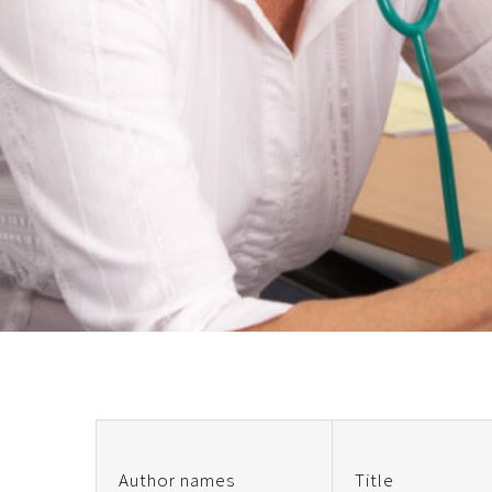
Author names
Title