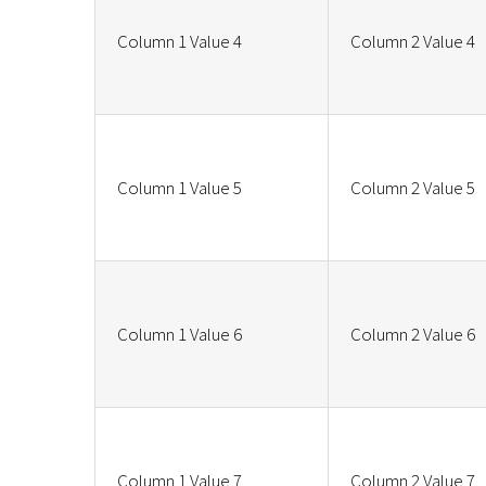
Column 1 Value 4
Column 2 Value 4
Column 1 Value 5
Column 2 Value 5
Column 1 Value 6
Column 2 Value 6
Column 1 Value 7
Column 2 Value 7