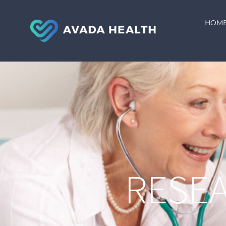
Skip
HOM
to
content
RESE