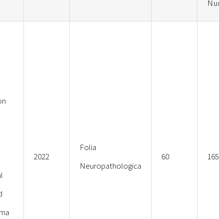
Nu
on
Folia
2022
60
165
Neuropathologica
l
d
oma