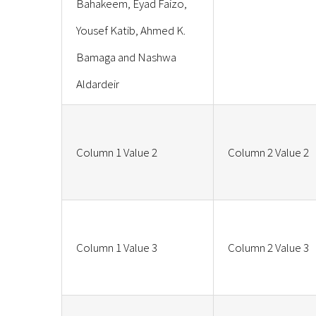
Bahakeem, Eyad Faizo,
Yousef Katib, Ahmed K.
Bamaga and Nashwa
Aldardeir
Column 1 Value 2
Column 2 Value 2
Column 1 Value 3
Column 2 Value 3