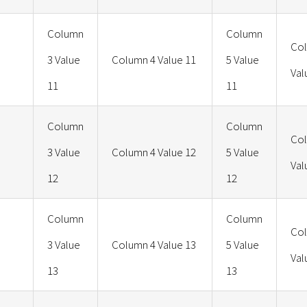
Column
Column
Col
3 Value
Column 4 Value 11
5 Value
Val
11
11
Column
Column
Col
3 Value
Column 4 Value 12
5 Value
Val
12
12
Column
Column
Col
3 Value
Column 4 Value 13
5 Value
Val
13
13