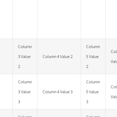
Column
Column
Col
3 Value
Column 4 Value 2
5 Value
Val
2
2
Column
Column
Col
3 Value
Column 4 Value 3
5 Value
Val
3
3