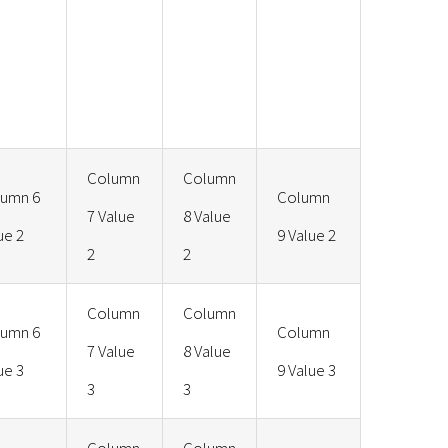
Column
Column
umn 6
Column
7 Value
8 Value
ue 2
9 Value 2
2
2
Column
Column
umn 6
Column
7 Value
8 Value
ue 3
9 Value 3
3
3