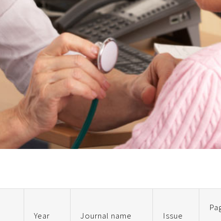
Pa
Year
Journal name
Issue