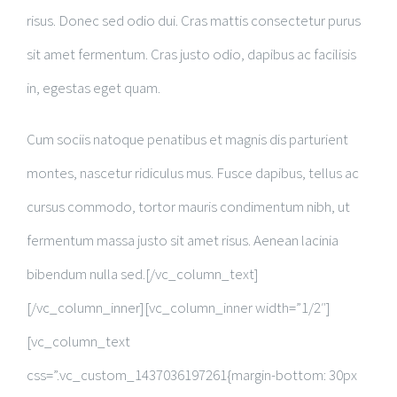
risus. Donec sed odio dui. Cras mattis consectetur purus
sit amet fermentum. Cras justo odio, dapibus ac facilisis
in, egestas eget quam.
Cum sociis natoque penatibus et magnis dis parturient
montes, nascetur ridiculus mus. Fusce dapibus, tellus ac
cursus commodo, tortor mauris condimentum nibh, ut
fermentum massa justo sit amet risus. Aenean lacinia
bibendum nulla sed.[/vc_column_text]
[/vc_column_inner][vc_column_inner width=”1/2″]
[vc_column_text
css=”.vc_custom_1437036197261{margin-bottom: 30px