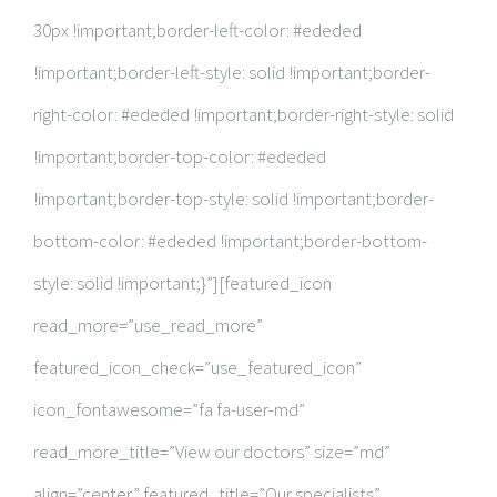
30px !important;border-left-color: #ededed
!important;border-left-style: solid !important;border-
right-color: #ededed !important;border-right-style: solid
!important;border-top-color: #ededed
!important;border-top-style: solid !important;border-
bottom-color: #ededed !important;border-bottom-
style: solid !important;}”][featured_icon
read_more=”use_read_more”
featured_icon_check=”use_featured_icon”
icon_fontawesome=”fa fa-user-md”
read_more_title=”View our doctors” size=”md”
align=”center” featured_title=”Our specialists”