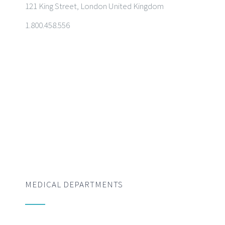
121 King Street, London United Kingdom
1.800.458.556
MEDICAL DEPARTMENTS