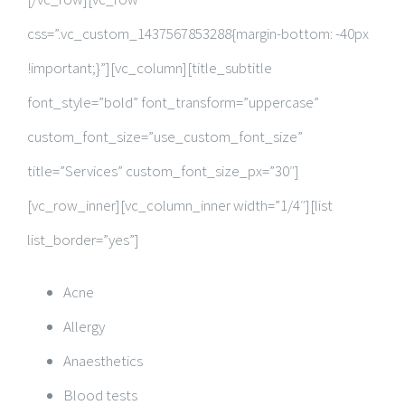
css=”.vc_custom_1437567853288{margin-bottom: -40px
!important;}”][vc_column][title_subtitle
font_style=”bold” font_transform=”uppercase”
custom_font_size=”use_custom_font_size”
title=”Services” custom_font_size_px=”30″]
[vc_row_inner][vc_column_inner width=”1/4″][list
list_border=”yes”]
Acne
Allergy
Anaesthetics
Blood tests