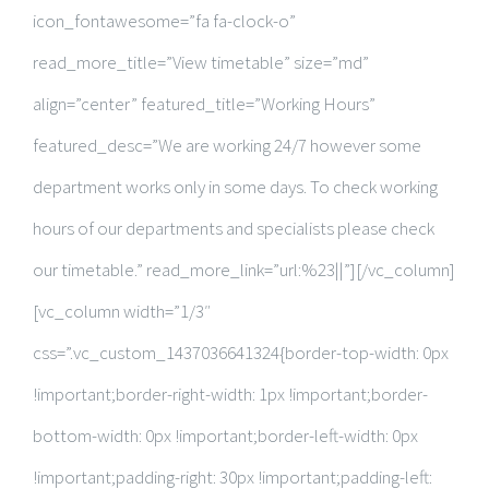
icon_fontawesome=”fa fa-clock-o”
read_more_title=”View timetable” size=”md”
align=”center” featured_title=”Working Hours”
featured_desc=”We are working 24/7 however some
department works only in some days. To check working
hours of our departments and specialists please check
our timetable.” read_more_link=”url:%23||”][/vc_column]
[vc_column width=”1/3″
css=”.vc_custom_1437036641324{border-top-width: 0px
!important;border-right-width: 1px !important;border-
bottom-width: 0px !important;border-left-width: 0px
!important;padding-right: 30px !important;padding-left: