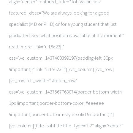
align=”center” featured_title=”Job Vacancies”
featured_desc=”We are always looking for a good
specialist (MD or PHD) or for a young student that just
graduated. See what position is available at the moment.”
read_more_link=”url:%23||”
css=”.vc_custom_1437400399197{padding-left: 30px
!important;}” link=”url:%23||”][/vc_column][/vc_row]
[vc_row full_width=”stretch_row”
css=”.vc_custom_1437567763074{border-bottom-width:
1px !important;border-bottom-color: #eeeeee
!important;border-bottom-style: solid !important;}”]
[vc_column][title_subtitle title_type=”h2″ align=”center”