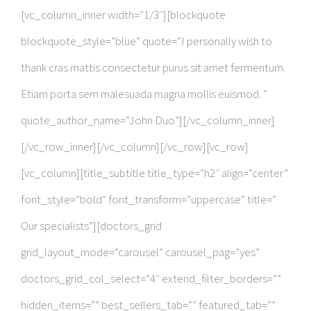
[vc_column_inner width=”1/3″][blockquote
blockquote_style=”blue” quote=”I personally wish to
thank cras mattis consectetur purus sit amet fermentum.
Etiam porta sem malesuada magna mollis euismod. ”
quote_author_name=”John Duo”][/vc_column_inner]
[/vc_row_inner][/vc_column][/vc_row][vc_row]
[vc_column][title_subtitle title_type=”h2″ align=”center”
font_style=”bold” font_transform=”uppercase” title=”
Our specialists”][doctors_grid
grid_layout_mode=”carousel” carousel_pag=”yes”
doctors_grid_col_select=”4″ extend_filter_borders=””
hidden_items=”” best_sellers_tab=”” featured_tab=””