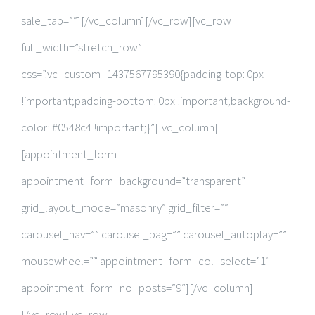
sale_tab=””][/vc_column][/vc_row][vc_row
full_width=”stretch_row”
css=”.vc_custom_1437567795390{padding-top: 0px
!important;padding-bottom: 0px !important;background-
color: #0548c4 !important;}”][vc_column]
[appointment_form
appointment_form_background=”transparent”
grid_layout_mode=”masonry” grid_filter=””
carousel_nav=”” carousel_pag=”” carousel_autoplay=””
mousewheel=”” appointment_form_col_select=”1″
appointment_form_no_posts=”9″][/vc_column]
[/vc_row][vc_row