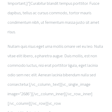
!important;}”]Curabitur blandit tempus porttitor. Fusce
dapibus, tellus ac cursus commodo, tortor mauris
condimentum nibh, ut fermentum massa justo sit amet
risus.
Nullam quis risus eget urna mollis ornare vel eu leo. Nulla
vitae elit libero, a pharetra augue. Duis mollis, est non
commodo luctus, nisi erat porttitor ligula, eget lacinia
odio sem nec elit. Aenean lacinia bibendum nulla sed
consectetur.[/vc_column_text][vc_single_image
image=”2686″][/vc_column_inner][/vc_row_inner]
[/vc_column][/vc_row][vc_row