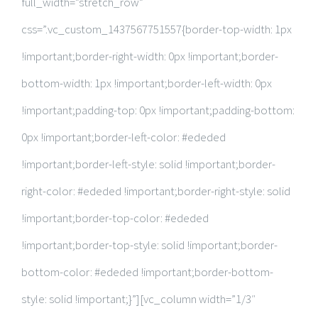
full_width=”stretch_row”
css=”.vc_custom_1437567751557{border-top-width: 1px
!important;border-right-width: 0px !important;border-
bottom-width: 1px !important;border-left-width: 0px
!important;padding-top: 0px !important;padding-bottom:
0px !important;border-left-color: #ededed
!important;border-left-style: solid !important;border-
right-color: #ededed !important;border-right-style: solid
!important;border-top-color: #ededed
!important;border-top-style: solid !important;border-
bottom-color: #ededed !important;border-bottom-
style: solid !important;}”][vc_column width=”1/3″