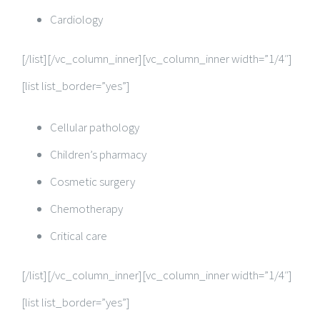
Cardiology
[/list][/vc_column_inner][vc_column_inner width=”1/4″]
[list list_border=”yes”]
Cellular pathology
Children’s pharmacy
Cosmetic surgery
Chemotherapy
Critical care
[/list][/vc_column_inner][vc_column_inner width=”1/4″]
[list list_border=”yes”]