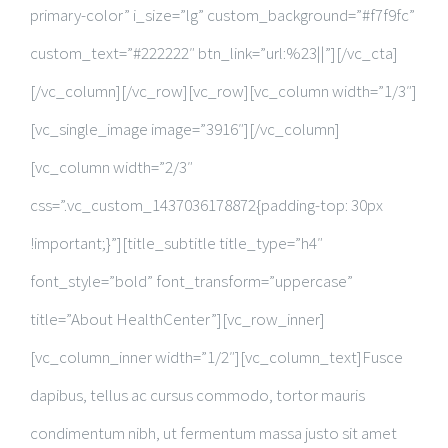
primary-color” i_size=”lg” custom_background=”#f7f9fc”
custom_text=”#222222″ btn_link=”url:%23||”][/vc_cta]
[/vc_column][/vc_row][vc_row][vc_column width=”1/3″]
[vc_single_image image=”3916″][/vc_column]
[vc_column width=”2/3″
css=”.vc_custom_1437036178872{padding-top: 30px
!important;}”][title_subtitle title_type=”h4″
font_style=”bold” font_transform=”uppercase”
title=”About HealthCenter”][vc_row_inner]
[vc_column_inner width=”1/2″][vc_column_text]Fusce
dapibus, tellus ac cursus commodo, tortor mauris
condimentum nibh, ut fermentum massa justo sit amet