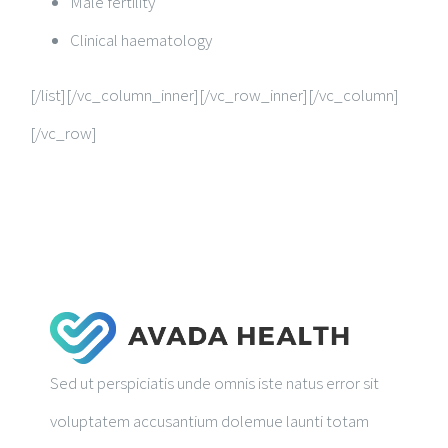
Male fertility
Clinical haematology
[/list][/vc_column_inner][/vc_row_inner][/vc_column]
[/vc_row]
Sed ut perspiciatis unde omnis iste natus error sit
voluptatem accusantium dolemue launti totam