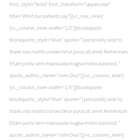
font_style=”bold” font_transform=”uppercase”
title=”What our patients say”][vc_row_inner]
[vc_column_inner width=”1/3″][blockquote
blockquote_style=”blue” quote=”I personally wish to
thank cras mattis consectetur purus sit amet fermentum.
Etiam porta sem malesuada magna mollis euismod. ”
quote_author_name=”John Duo”][/vc_column_inner]
[vc_column_inner width=”1/3″][blockquote
blockquote_style=”blue” quote=”I personally wish to
thank cras mattis consectetur purus sit amet fermentum.
Etiam porta sem malesuada magna mollis euismod. ”
quote_author_name=”John Duo”][/vc_column_inner]