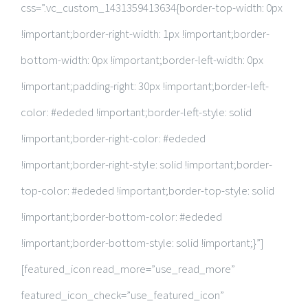
css=”.vc_custom_1431359413634{border-top-width: 0px
!important;border-right-width: 1px !important;border-
bottom-width: 0px !important;border-left-width: 0px
!important;padding-right: 30px !important;border-left-
color: #ededed !important;border-left-style: solid
!important;border-right-color: #ededed
!important;border-right-style: solid !important;border-
top-color: #ededed !important;border-top-style: solid
!important;border-bottom-color: #ededed
!important;border-bottom-style: solid !important;}”]
[featured_icon read_more=”use_read_more”
featured_icon_check=”use_featured_icon”