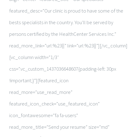
featured_desc=”Our clinic is proud to have some of the
bests specialists in the country. You’ll be served by
persons certified by the HealthCenter Services Inc.”
read_more_link=”url:%23||” link=”url:%23||”][/vc_column]
[vc_column width=”1/3″
css=”.vc_custom_1437036648607{padding-left: 30px
!important;}”][featured_icon
read_more=”use_read_more”
featured_icon_check=”use_featured_icon”
icon_fontawesome=”fa fa-users”
read_more_title=”Send your resume” size=”md”