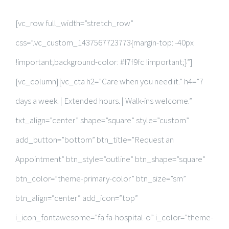
RESEARCH PUBLICATIONS
[vc_row full_width=”stretch_row”
GALLERY
css=”.vc_custom_1437567723773{margin-top: -40px
!important;background-color: #f7f9fc !important;}”]
[vc_column][vc_cta h2=”Care when you need it.” h4=”7
days a week. | Extended hours. | Walk-ins welcome.”
txt_align=”center” shape=”square” style=”custom”
add_button=”bottom” btn_title=”Request an
Appointment” btn_style=”outline” btn_shape=”square”
btn_color=”theme-primary-color” btn_size=”sm”
btn_align=”center” add_icon=”top”
i_icon_fontawesome=”fa fa-hospital-o” i_color=”theme-