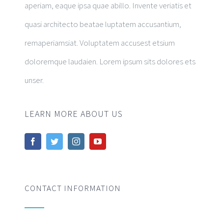
aperiam, eaque ipsa quae abillo. Invente veriatis et
quasi architecto beatae luptatem accusantium,
remaperiamsiat. Voluptatem accusest etsium
doloremque laudaien. Lorem ipsum sits dolores ets
unser.
LEARN MORE ABOUT US
CONTACT INFORMATION