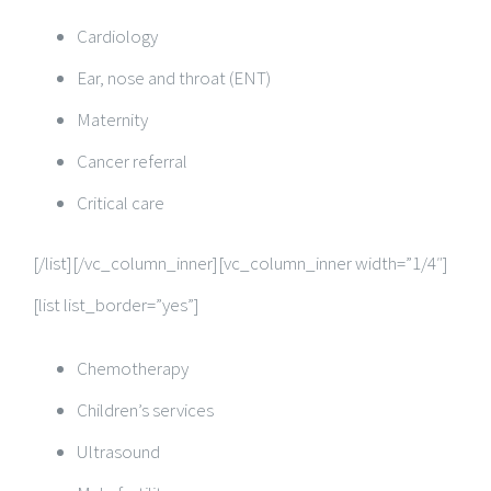
Cardiology
Ear, nose and throat (ENT)
Maternity
Cancer referral
Critical care
[/list][/vc_column_inner][vc_column_inner width=”1/4″]
[list list_border=”yes”]
Chemotherapy
Children’s services
Ultrasound