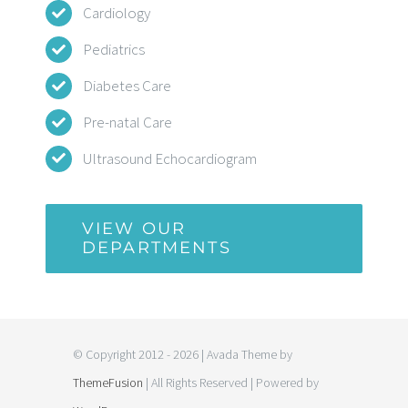
Cardiology
Pediatrics
Diabetes Care
Pre-natal Care
Ultrasound Echocardiogram
VIEW OUR
DEPARTMENTS
© Copyright 2012 - 2026 | Avada Theme by
ThemeFusion
| All Rights Reserved | Powered by