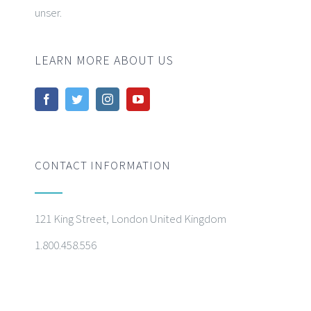
unser.
LEARN MORE ABOUT US
CONTACT INFORMATION
121 King Street, London United Kingdom
1.800.458.556