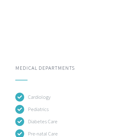
MEDICAL DEPARTMENTS
Cardiology
Pediatrics
Diabetes Care
Pre-natal Care