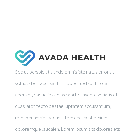
RESEARCH PUBLICATIONS
GALLERY
Sed ut perspiciatis unde omnis iste natus error sit
voluptatem accusantium dolemue launti totam
aperiam, eaque ipsa quae abillo. Invente veriatis et
quasi architecto beatae luptatem accusantium,
remaperiamsiat. Voluptatem accusest etsium
doloremque laudaien. Lorem ipsum sits dolores ets