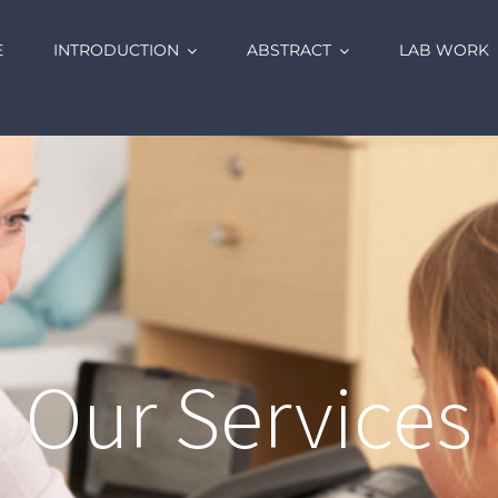
E
INTRODUCTION
ABSTRACT
LAB WORK
Our Services