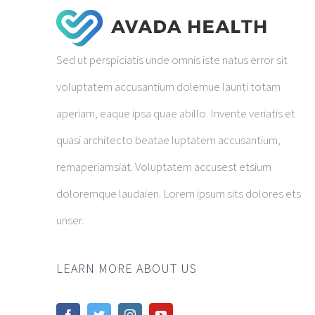
Sed ut perspiciatis unde omnis iste natus error sit
voluptatem accusantium dolemue launti totam
aperiam, eaque ipsa quae abillo. Invente veriatis et
quasi architecto beatae luptatem accusantium,
remaperiamsiat. Voluptatem accusest etsium
doloremque laudaien. Lorem ipsum sits dolores ets
unser.
LEARN MORE ABOUT US