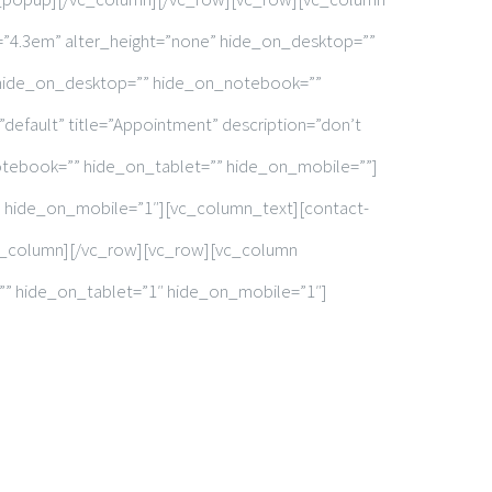
t=”4.3em” alter_height=”none” hide_on_desktop=””
 hide_on_desktop=”” hide_on_notebook=””
”default” title=”Appointment” description=”don’t
otebook=”” hide_on_tablet=”” hide_on_mobile=””]
 hide_on_mobile=”1″][vc_column_text][contact-
/vc_column][/vc_row][vc_row][vc_column
”” hide_on_tablet=”1″ hide_on_mobile=”1″]