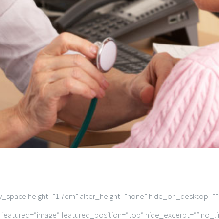
ty_space height=”1.7em” alter_height=”none” hide_on_desktop=”
 featured=”image” featured_position=”top” hide_excerpt=”” no_li