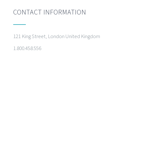
CONTACT INFORMATION
121 King Street, London United Kingdom
1.800.458.556