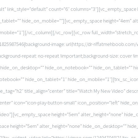
ult” link_style=”default” count=”6″ columns=”3″][vc_empty_space
tablet=”” hide_on_mobile=””][vc_empty_space height=”4em” al
obile=”1″][/vc_column][/vc_row][vc_row full_width=”stretch_
25987546{background-image: url(https://dr-riffatmehboob.com/
ackground-repeat: no-repeat !important;background-size: cover !im
” hide_on_desktop=”” hide_on_notebook=”” hide_on_tablet=”” h
tebook=”” hide_on_tablet=”1″ hide_on_mobile=”1″][trx_sc_icons
ag=”h2″ title_align=”center” title=”Watch My New Video” descr
enter” icon=”icon-play-button-small” icon_position=”left” hide
video”][vc_empty_space height=”5em” alter_height=”none” hide
ace height=”5em” alter_height=”none” hide_on_desktop=”” hid
][trx_widget_video link=”https://vimeo.com/124947049″][/trx_