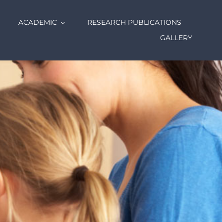
ACADEMIC
RESEARCH PUBLICATIONS
GALLERY