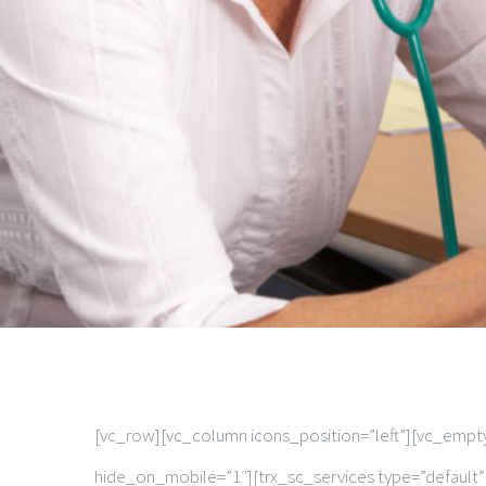
[vc_row][vc_column icons_position=”left”][vc_emp
hide_on_mobile=”1″][trx_sc_services type=”default”