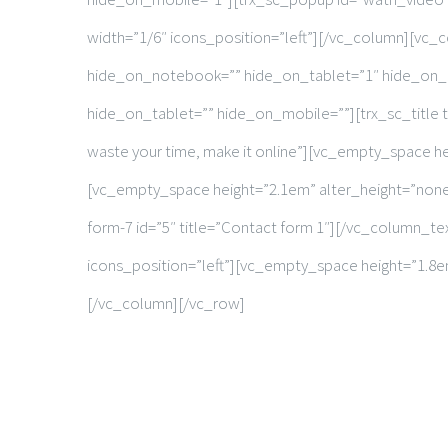
width=”1/6″ icons_position=”left”][/vc_column][vc_
hide_on_notebook=”” hide_on_tablet=”1″ hide_on_
hide_on_tablet=”” hide_on_mobile=””][trx_sc_title ti
waste your time, make it online”][vc_empty_space 
[vc_empty_space height=”2.1em” alter_height=”non
form-7 id=”5″ title=”Contact form 1″][/vc_column_t
icons_position=”left”][vc_empty_space height=”1.
[/vc_column][/vc_row]