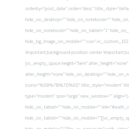
orderby=”post_date” order=”desc” title_style=”defa
hide_on_desktop=”” hide_on_notebook=”” hide_on_
hide_on_notebook=”” hide_on_tablet=”1″ hide_on_m
hide_bg_image_on_mobile=”” css=”.vc_custom_15218
!important;background-position: center !important;b
[vc_empty_space height=”5em” alter_height=”none
alter_height=”none” hide_on_desktop=”” hide_on_no
icons=”%5B%7B%7D%5D” title_style=”modern” title_t
type=”modern” size=”large” new_window=”” align=”c
hide_on_tablet=”” hide_on_mobile=”” link=”#wath_
hide_on_tablet=”” hide_on_mobile=””][vc_empty_sp
hide_on_mobile=”1″][trx_sc_popup id=”wath_video”