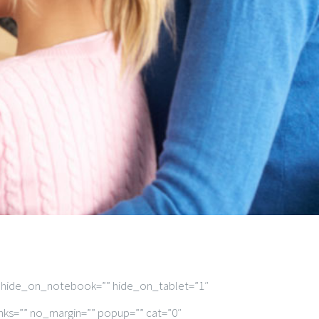
” hide_on_notebook=”” hide_on_tablet=”1″
nks=”” no_margin=”” popup=”” cat=”0″