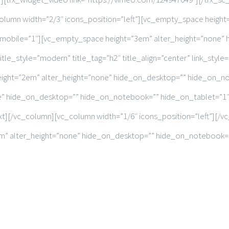
column width=”2/3″ icons_position=”left”][vc_empty_space heigh
mobile=”1″][vc_empty_space height=”3em” alter_height=”none”
tle_style=”modern” title_tag=”h2″ title_align=”center” link_style=
height=”2em” alter_height=”none” hide_on_desktop=”” hide_on_n
e” hide_on_desktop=”” hide_on_notebook=”” hide_on_tablet=”1″
ext][/vc_column][vc_column width=”1/6″ icons_position=”left”][
8em” alter_height=”none” hide_on_desktop=”” hide_on_notebook=