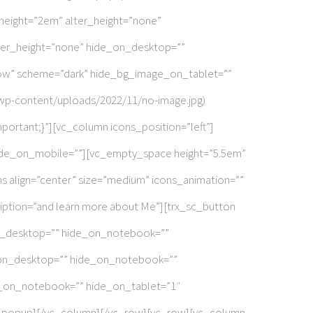
 height=”2em” alter_height=”none”
ter_height=”none” hide_on_desktop=””
row” scheme=”dark” hide_bg_image_on_tablet=””
wp-content/uploads/2022/11/no-image.jpg)
portant;}”][vc_column icons_position=”left”]
ide_on_mobile=””][vc_empty_space height=”5.5em”
 align=”center” size=”medium” icons_animation=””
iption=”and learn more about Me”][trx_sc_button
_on_desktop=”” hide_on_notebook=””
_on_desktop=”” hide_on_notebook=””
e_on_notebook=”” hide_on_tablet=”1″
sc_popup][/vc_column][/vc_row][vc_row][vc_column