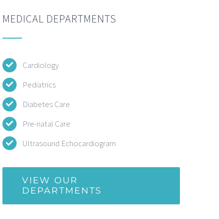
MEDICAL DEPARTMENTS
Cardiology
Pediatrics
Diabetes Care
Pre-natal Care
Ultrasound Echocardiogram
VIEW OUR
DEPARTMENTS