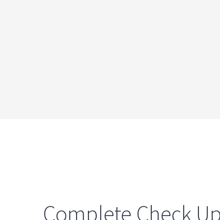
Complete Check U