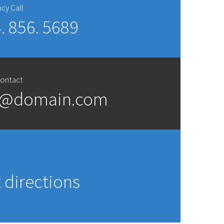
cy Call
. 856. 5689
Contact
t@domain.com
s
 directions