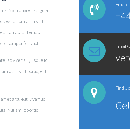
Emeren
na. Nam pharetra, ligula
+44
d vestibulum dui nisi ut
d leo non dolor tempor
re semper felis nulla.
Email 
ve
te, ac viverra. Quisque id
 dui nisi ut purus, elit
Find U
amet arcu elit. Vivamus
Get
igula. Nullam lobortis