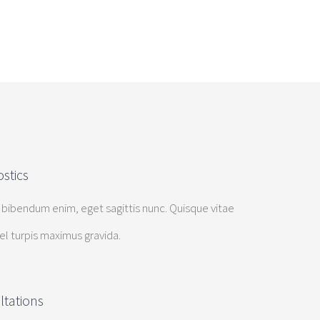
stics
 bibendum enim, eget sagittis nunc. Quisque vitae
vel turpis maximus gravida.
ltations