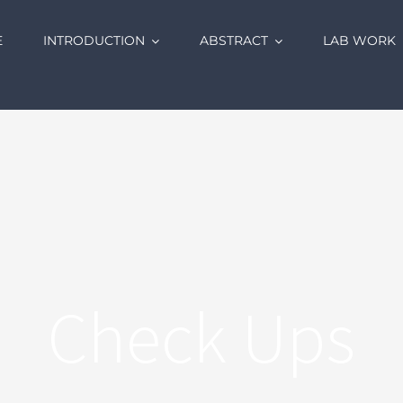
E
INTRODUCTION
ABSTRACT
LAB WORK
Check Ups