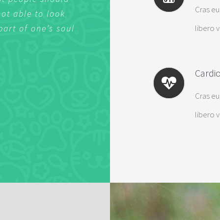
Cras eu
not able to look
not able to look
libero 
part of one’s soul
part of one’s soul
Cardi
Cras eu
libero 