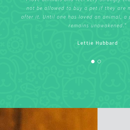
not be allowed to buy a pet if they are 
not be allowed to buy a pet if they are 
after it. Until one has loved an animal, a 
after it. Until one has loved an animal, a 
remains unawakened.”
remains unawakened.”
Sharlene Wilson
Lettie Hubbard