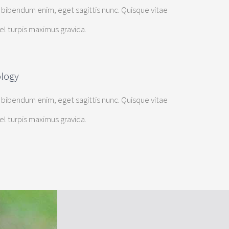
 bibendum enim, eget sagittis nunc. Quisque vitae
vel turpis maximus gravida.
ology
 bibendum enim, eget sagittis nunc. Quisque vitae
vel turpis maximus gravida.