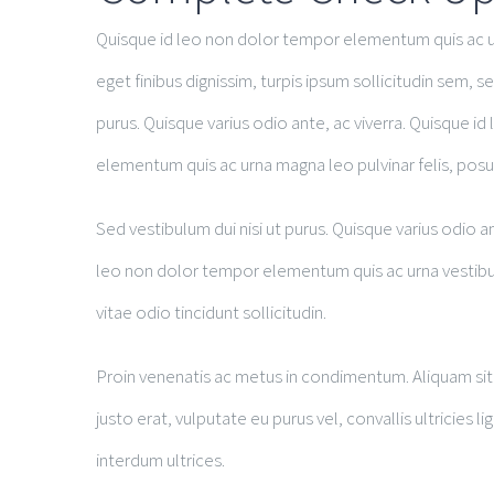
Quisque id leo non dolor tempor elementum quis ac ur
eget finibus dignissim, turpis ipsum sollicitudin sem, se
purus. Quisque varius odio ante, ac viverra. Quisque i
elementum quis ac urna magna leo pulvinar felis, posue
Sed vestibulum dui nisi ut purus. Quisque varius odio an
leo non dolor tempor elementum quis ac urna vestibulum
vitae odio tincidunt sollicitudin.
Proin venenatis ac metus in condimentum. Aliquam sit 
justo erat, vulputate eu purus vel, convallis ultricies l
interdum ultrices.