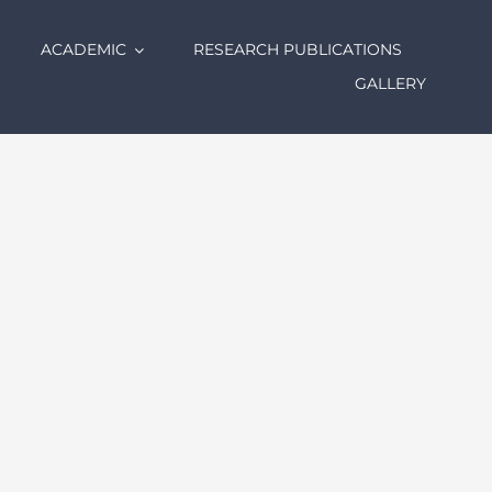
ACADEMIC
RESEARCH PUBLICATIONS
GALLERY