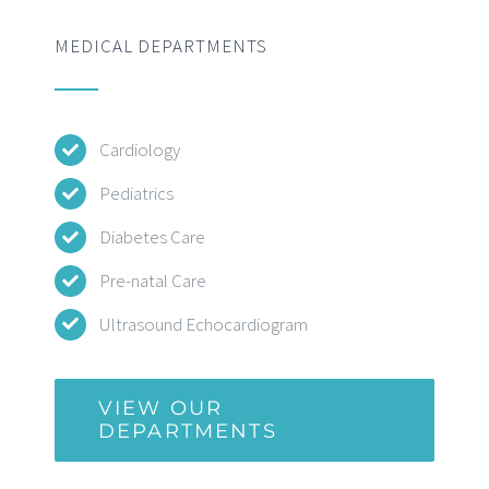
MEDICAL DEPARTMENTS
Cardiology
Pediatrics
Diabetes Care
Pre-natal Care
Ultrasound Echocardiogram
VIEW OUR
DEPARTMENTS