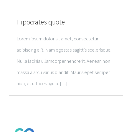
RESEARCH PUBLICATIONS
Hipocrates quote
GALLERY
Lorem ipsum dolor sit amet, consectetur
adipiscing elit. Nam egestas sagittis scelerisque.
Nulla lacinia ullamcorper hendrerit. Aenean non
massa a arcu varius blandit. Mauris eget semper
nibh, et ultrices ligula. […]