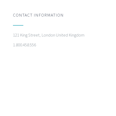
CONTACT INFORMATION
121 King Street, London United Kingdom
1.800.458.556