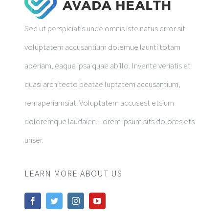
Sed ut perspiciatis unde omnis iste natus error sit
voluptatem accusantium dolemue launti totam
aperiam, eaque ipsa quae abillo. Invente veriatis et
quasi architecto beatae luptatem accusantium,
remaperiamsiat. Voluptatem accusest etsium
doloremque laudaien. Lorem ipsum sits dolores ets
unser.
LEARN MORE ABOUT US