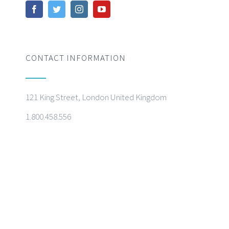
CONTACT INFORMATION
121 King Street, London United Kingdom
1.800.458.556