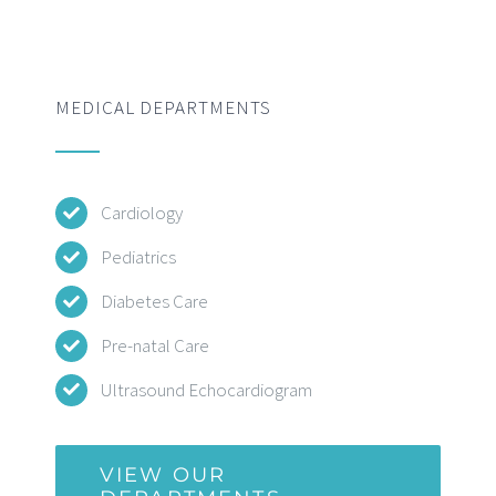
MEDICAL DEPARTMENTS
Cardiology
Pediatrics
Diabetes Care
Pre-natal Care
Ultrasound Echocardiogram
VIEW OUR