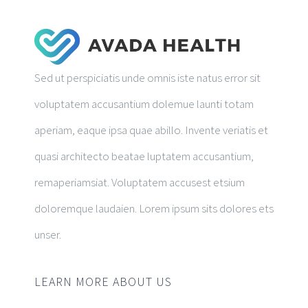
Sed ut perspiciatis unde omnis iste natus error sit
voluptatem accusantium dolemue launti totam
aperiam, eaque ipsa quae abillo. Invente veriatis et
quasi architecto beatae luptatem accusantium,
remaperiamsiat. Voluptatem accusest etsium
doloremque laudaien. Lorem ipsum sits dolores ets
unser.
LEARN MORE ABOUT US