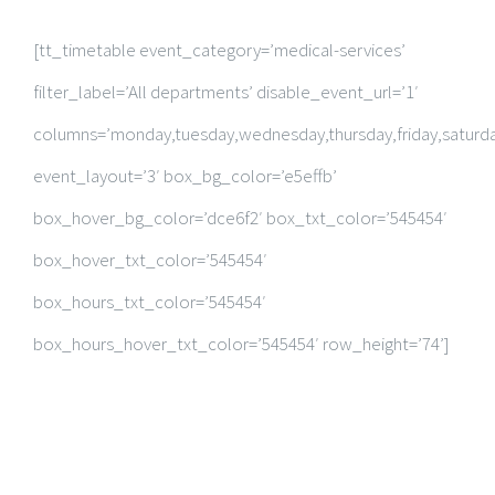
RESEARCH PUBLICATIONS
[tt_timetable event_category=’medical-services’
GALLERY
filter_label=’All departments’ disable_event_url=’1′
columns=’monday,tuesday,wednesday,thursday,friday,saturda
event_layout=’3′ box_bg_color=’e5effb’
box_hover_bg_color=’dce6f2′ box_txt_color=’545454′
box_hover_txt_color=’545454′
box_hours_txt_color=’545454′
box_hours_hover_txt_color=’545454′ row_height=’74’]