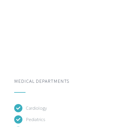
MEDICAL DEPARTMENTS
Cardiology
Pediatrics