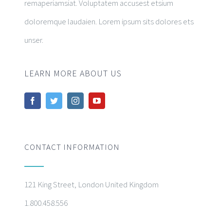
remaperiamsiat. Voluptatem accusest etsium
doloremque laudaien. Lorem ipsum sits dolores ets
unser.
LEARN MORE ABOUT US
CONTACT INFORMATION
121 King Street, London United Kingdom
1.800.458.556