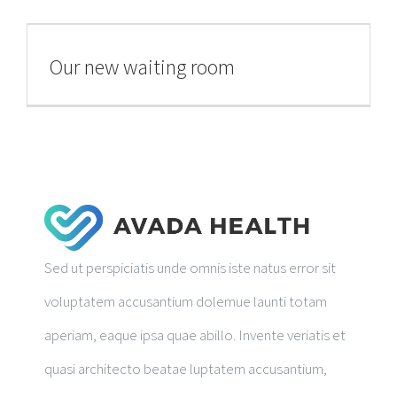
RESEARCH PUBLICATIONS
Our new waiting room
GALLERY
Sed ut perspiciatis unde omnis iste natus error sit
voluptatem accusantium dolemue launti totam
aperiam, eaque ipsa quae abillo. Invente veriatis et
quasi architecto beatae luptatem accusantium,